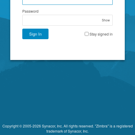
Password
Show
Sign In
Stay signed in
Copyright © 2005-2026 Synacor, Inc. All rights reserved. "Zimbra" is a registered
trademark of Synacor, Inc.