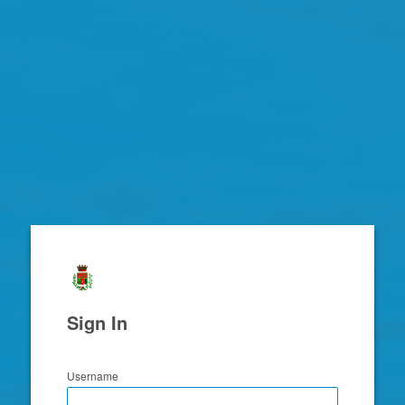
Zimbra
Sign In
Username